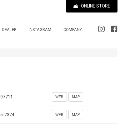
ONLINE STORE
DEALER
INSTAGRAM
COMPANY
697711
WEB
MAP
35-2324
WEB
MAP