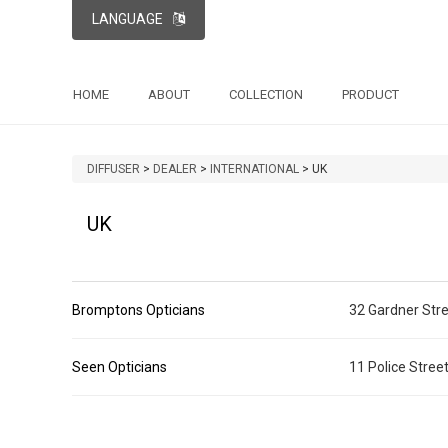
LANGUAGE
HOME
ABOUT
COLLECTION
PRODUCT
DIFFUSER
>
DEALER
>
INTERNATIONAL
>
UK
UK
Bromptons Opticians
32 Gardner Stre
Seen Opticians
11 Police Stre