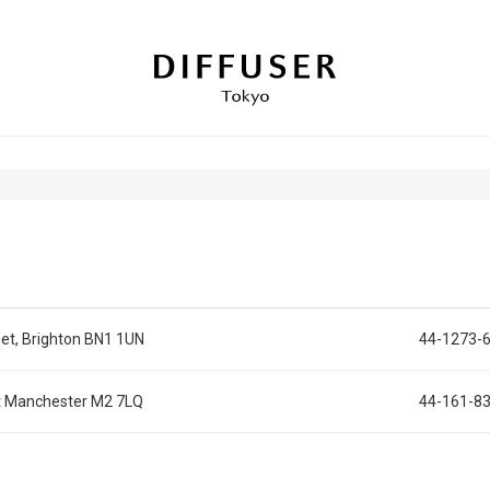
et, Brighton BN1 1UN
44-1273-
et Manchester M2 7LQ
44-161-8