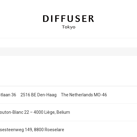
stlaan 36 2516 BE Den-Haag The Netherlands MO-46
outon-Blanc 22 – 4000 Liège, Belium
sesteenweg 149, 8800 Roeselare