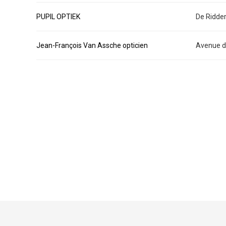
PUPIL OPTIEK
De Ridder
Jean-François Van Assche opticien
Avenue de