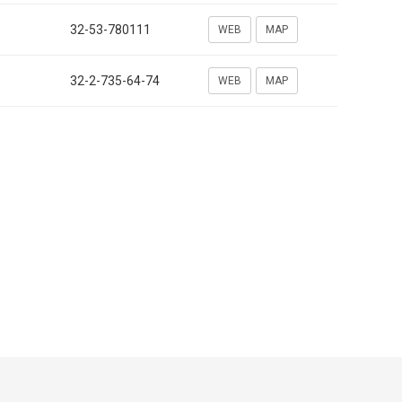
32-53-780111
WEB
MAP
32-2-735-64-74
WEB
MAP