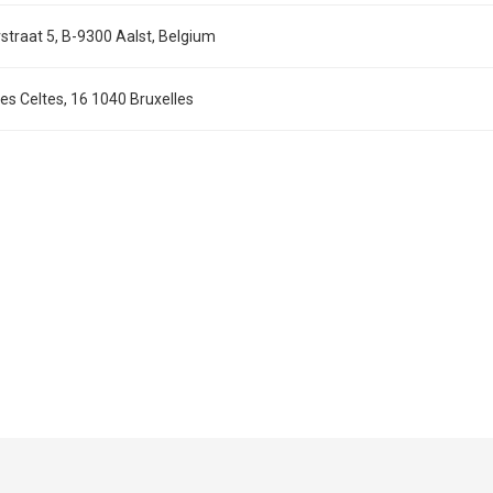
straat 5, B-9300 Aalst, Belgium
s Celtes, 16 1040 Bruxelles