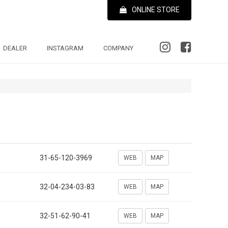
ONLINE STORE
DEALER
INSTAGRAM
COMPANY
31-65-120-3969
WEB
MAP
32-04-234-03-83
WEB
MAP
32-51-62-90-41
WEB
MAP