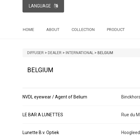
LANGUAGE
HOME
ABOUT
COLLECTION
PRODUCT
DIFFUSER
>
DEALER
>
INTERNATIONAL
>
BELGIUM
BELGIUM
NVDL eyewear / Agent of Belium
Binckhor
LE BAR A LUNETTES
Rue du M
Lunette B.v. Optiek
Hoogleed