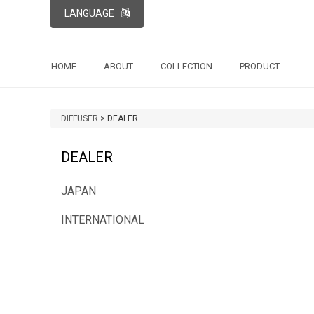
LANGUAGE
HOME
ABOUT
COLLECTION
PRODUCT
DIFFUSER
>
DEALER
DEALER
JAPAN
INTERNATIONAL