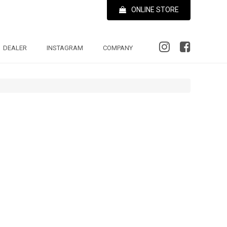
ONLINE STORE
DEALER
INSTAGRAM
COMPANY