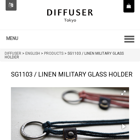
MENU
DIFFUSER
>
ENGLISH
>
PRODUCTS
>
SG1103 / LINEN MILITARY GLASS
HOLDER
SG1103 / LINEN MILITARY GLASS HOLDER