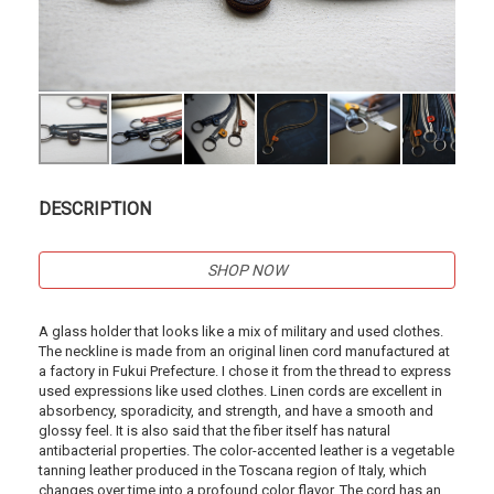
DESCRIPTION
SHOP NOW
A glass holder that looks like a mix of military and used clothes.
The neckline is made from an original linen cord manufactured at
a factory in Fukui Prefecture. I chose it from the thread to express
used expressions like used clothes. Linen cords are excellent in
absorbency, sporadicity, and strength, and have a smooth and
glossy feel. It is also said that the fiber itself has natural
antibacterial properties. The color-accented leather is a vegetable
tanning leather produced in the Toscana region of Italy, which
changes over time into a profound color flavor. The cord has an