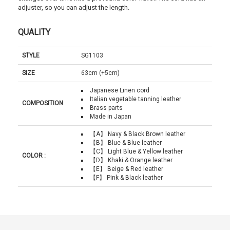
adjuster, so you can adjust the length.
QUALITY
STYLE
SG1103
SIZE
63cm (+5cm)
Japanese Linen cord
Italian vegetable tanning leather
COMPOSITION
Brass parts
Made in Japan
【A】 Navy & Black Brown leather
【B】 Blue & Blue leather
【C】 Light Blue & Yellow leather
COLOR :
【D】 Khaki & Orange leather
【E】 Beige & Red leather
【F】 Pink & Black leather