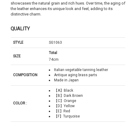
showcases the natural grain and rich hues. Over time, the aging of
the leather enhances its unique look and feel, adding to its
distinctive charm.
QUALITY
STYLE
SG1063
Total
SIZE
74cm
Italian vegetable tanning leather
COMPOSITION
Antique aging brass parts
Made in Japan
【A】Black
【B】Dark Brown
【C】Orange
COLOR :
【D】Yellow
【E】Red
【F】Turquoise