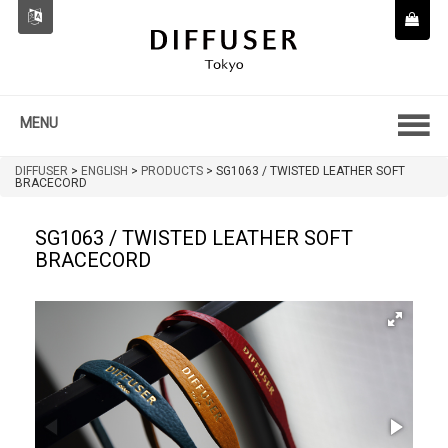
MENU
DIFFUSER
>
ENGLISH
>
PRODUCTS
>
SG1063 / TWISTED LEATHER SOFT
BRACECORD
SG1063 / TWISTED LEATHER SOFT
BRACECORD