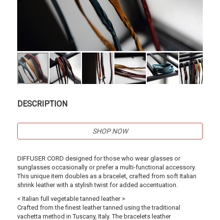
DESCRIPTION
SHOP NOW
DIFFUSER CORD designed for those who wear glasses or
sunglasses occasionally or prefer a multi-functional accessory.
This unique item doubles as a bracelet, crafted from soft Italian
shrink leather with a stylish twist for added accentuation.
< Italian full vegetable tanned leather >
Crafted from the finest leather tanned using the traditional
vachetta method in Tuscany, Italy. The bracelets leather