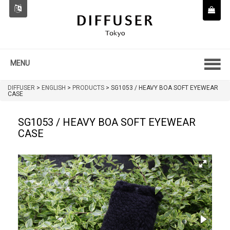
MENU
DIFFUSER
>
ENGLISH
>
PRODUCTS
>
SG1053 / HEAVY BOA SOFT EYEWEAR
CASE
SG1053 / HEAVY BOA SOFT EYEWEAR
CASE