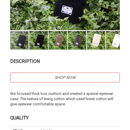
DESCRIPTION
SHOP NOW
We focused thick boa cushion and created a special eyewear
case. The texture of lining cotton which used finest cotton will
give eyewear comfortable space.
QUALITY