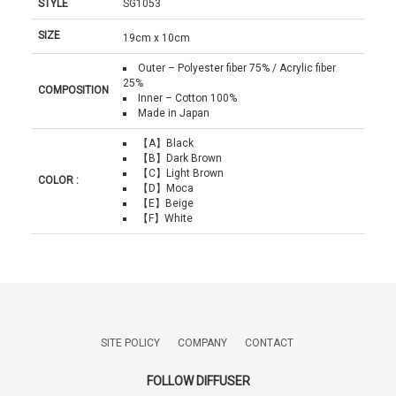
STYLE
SG1053
SIZE
19cm x 10cm
Outer – Polyester fiber 75% / Acrylic fiber
25%
COMPOSITION
Inner – Cotton 100%
Made in Japan
【A】Black
【B】Dark Brown
【C】Light Brown
COLOR :
【D】Moca
【E】Beige
【F】White
SITE POLICY
COMPANY
CONTACT
FOLLOW DIFFUSER