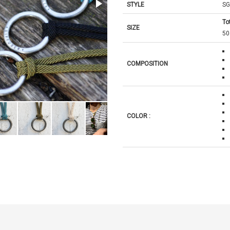
STYLE
SG
Tot
SIZE
5
COMPOSITION
COLOR :