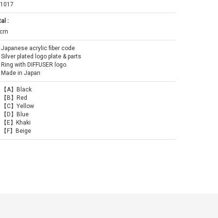
1017
al :
0cm
Japanese acrylic fiber code
Silver plated logo plate & parts
Ring with DIFFUSER logo.
Made in Japan
【A】Black
【B】Red
【C】Yellow
【D】Blue
【E】Khaki
【F】Beige