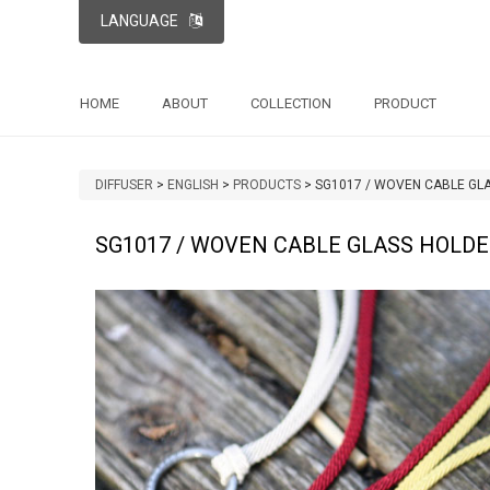
LANGUAGE
HOME
ABOUT
COLLECTION
PRODUCT
DIFFUSER
>
ENGLISH
>
PRODUCTS
>
SG1017 / WOVEN CABLE GL
SG1017 / WOVEN CABLE GLASS HOLD