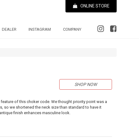
ONLINE STORE
DEALER
INSTAGRAM
COMPANY
SHOP NOW
 feature of this choker code. We thought priority point was a
 so we shortened the neck size than standard to have it
h antique finish enhances masculine look.