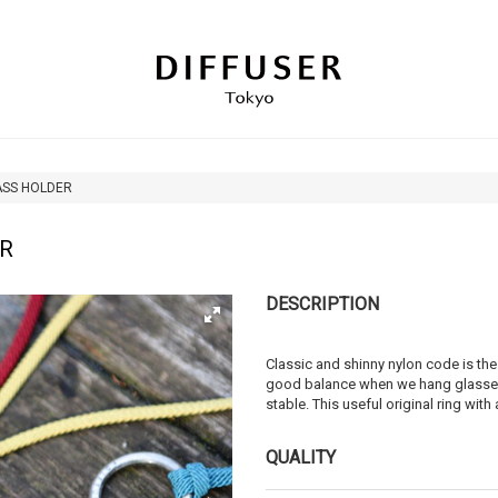
ASS HOLDER
ER
DESCRIPTION
Classic and shinny nylon code is the
good balance when we hang glasses,
stable. This useful original ring wit
QUALITY