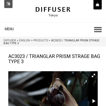
MENU
DIFFUSER
>
ENGLISH
>
PRODUCTS
>
AC3023 / TRIANGLAR PRISM STRAGE
BAG TYPE 3
AC3023 / TRIANGLAR PRISM STRAGE BAG
TYPE 3