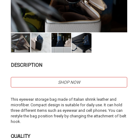
DESCRIPTION
SHOP NOW
This eyewear storage bag made of Italian shrink leather and
microfiber. Compact design is suitable for daily use. It can hold
three different items such as eyewear and cell phones. You can
restyle the bag position freely by changing the attachment of belt
hook.
QUALITY