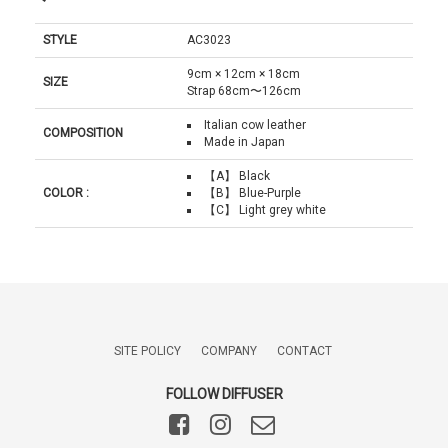
STYLE
AC3023
9cm × 12cm × 18cm
SIZE
Strap 68cm〜126cm
Italian cow leather
COMPOSITION
Made in Japan
【A】 Black
COLOR :
【B】 Blue-Purple
【C】 Light grey white
SITE POLICY
COMPANY
CONTACT
FOLLOW DIFFUSER