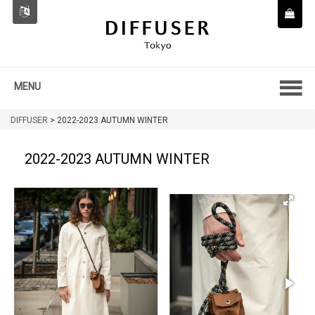
MENU
DIFFUSER
>
2022-2023 AUTUMN WINTER
2022-2023 AUTUMN WINTER