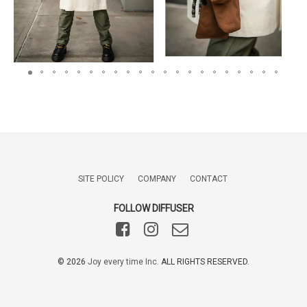
SITE POLICY
COMPANY
CONTACT
FOLLOW DIFFUSER
©️
2026
Joy every time Inc.
ALL RIGHTS RESERVED.